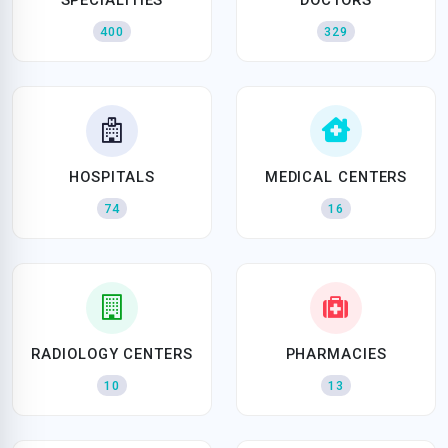
400
329
HOSPITALS
MEDICAL CENTERS
74
16
RADIOLOGY CENTERS
PHARMACIES
10
13