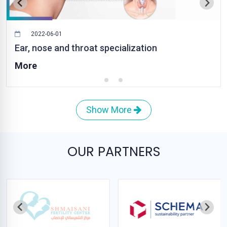
2022-06-01
Ear, nose and throat specialization
More
Show More
OUR PARTNERS