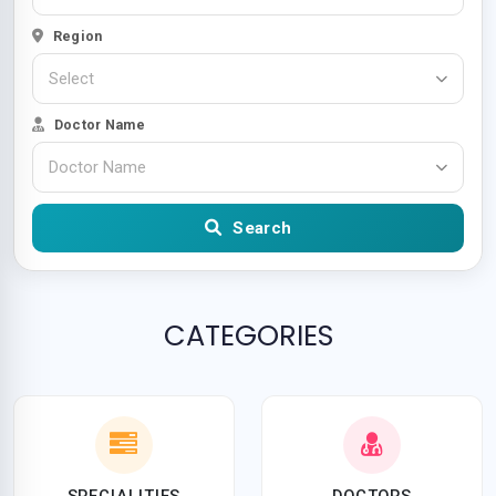
Region
Select
Doctor Name
Doctor Name
Search
CATEGORIES
SPECIALITIES
DOCTORS