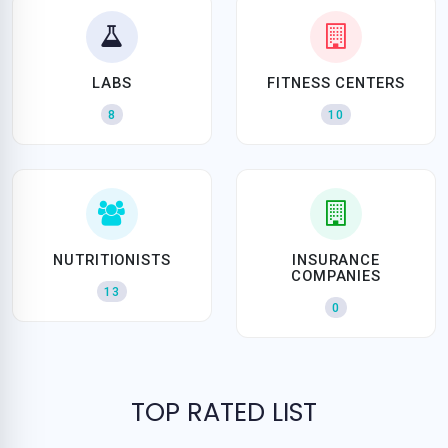
LABS
FITNESS CENTERS
8
10
NUTRITIONISTS
INSURANCE
COMPANIES
13
0
TOP RATED LIST