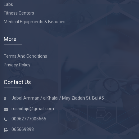
Labs
Fitness Centers
Medical Equipments & Beauties
More
Terms And Conditions
Privacy Policy
Contact Us
Jabal Amman / alKhaldi / May Ziadah St. Bul#5
roshiitajo@gmail.com
00962777005665
065669898