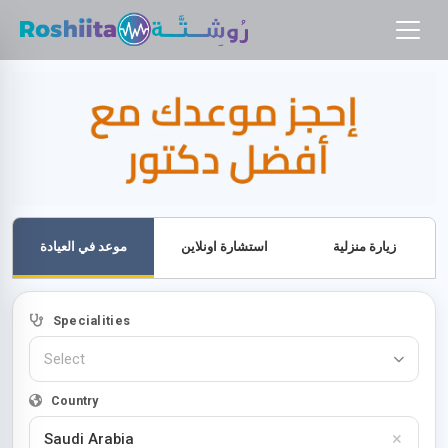
موعد في العيادة
استشارة اونلاين
زيارة منزلية
Specialities
Select
Country
×
Saudi Arabia