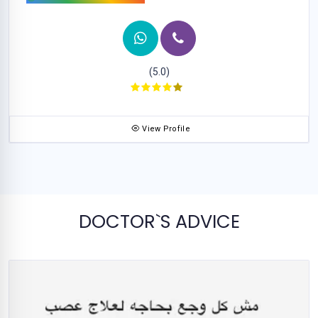
(5.0)
View Profile
DOCTOR`S ADVICE