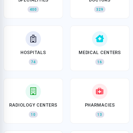
400
329
HOSPITALS
MEDICAL CENTERS
74
16
RADIOLOGY CENTERS
PHARMACIES
10
13