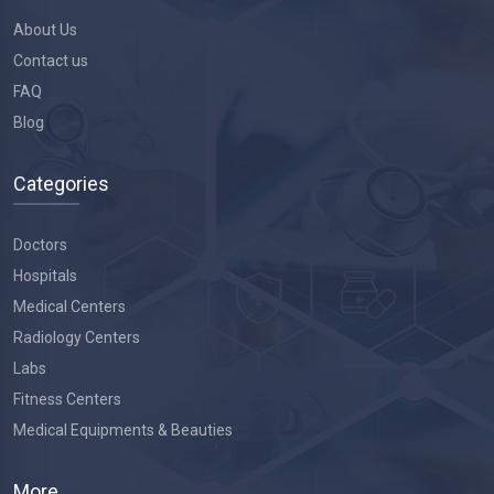
About Us
Contact us
FAQ
Blog
Categories
Doctors
Hospitals
Medical Centers
Radiology Centers
Labs
Fitness Centers
Medical Equipments & Beauties
More