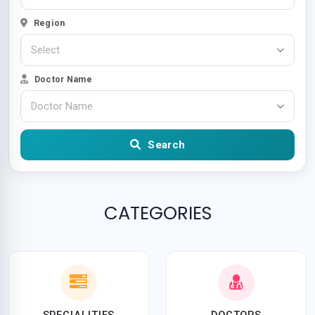
Region
Select
Doctor Name
Doctor Name
Search
CATEGORIES
SPECIALITIES
DOCTORS