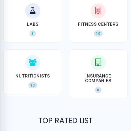
LABS
FITNESS CENTERS
8
10
NUTRITIONISTS
INSURANCE
COMPANIES
13
0
TOP RATED LIST