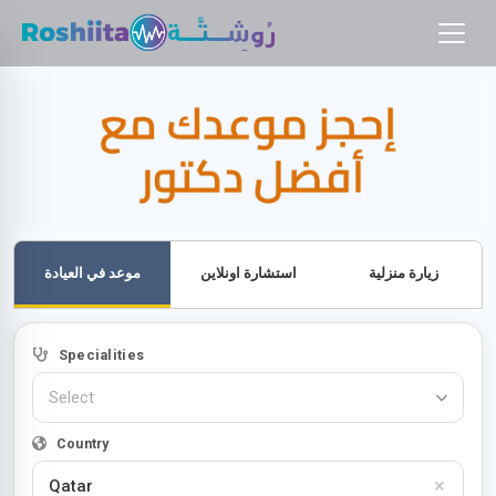
موعد في العيادة
استشارة اونلاين
زيارة منزلية
Specialities
Select
Country
×
Qatar