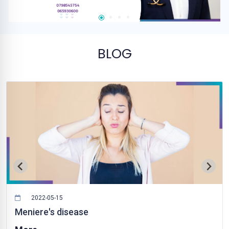
BLOG
2022-05-15
Meniere's disease