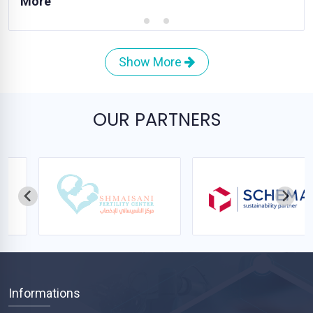
More
Show More
OUR PARTNERS
Informations