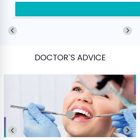
DOCTOR`S ADVICE