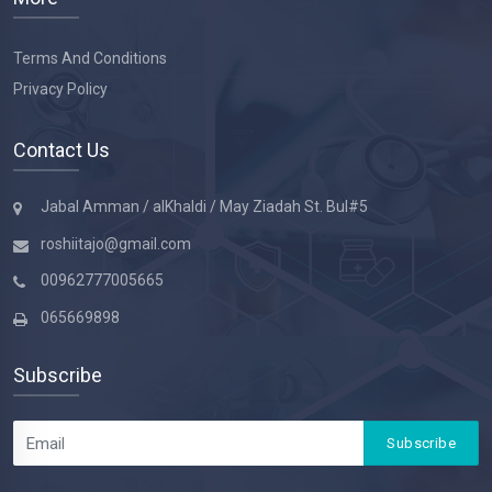
Terms And Conditions
Privacy Policy
Contact Us
Jabal Amman / alKhaldi / May Ziadah St. Bul#5
roshiitajo@gmail.com
00962777005665
065669898
Subscribe
Subscribe