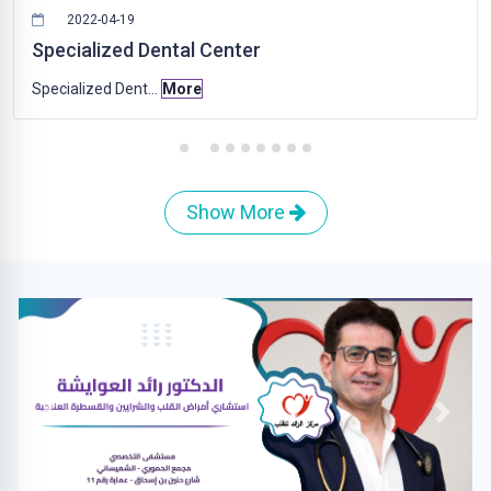
2022-04-19
Specialized Dental Center
Specialized Dent...
More
Show More
Previous
Next